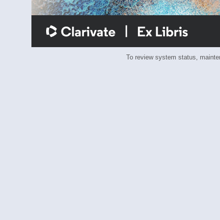
To review system status, main