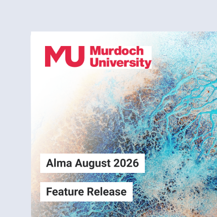
Alma
Login
August2026
Release